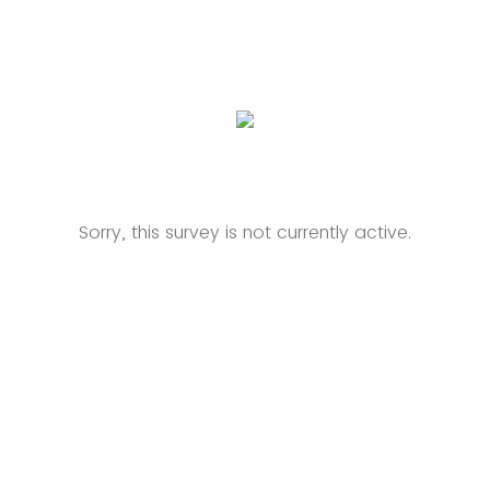
Sorry, this survey is not currently active.